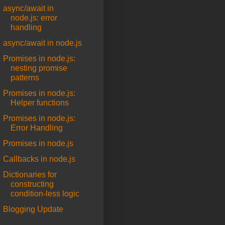
async/await in
node.js: error
handling
async/await in node.js
Promises in node.js:
nesting promise
patterns
Promises in node.js:
Helper functions
Promises in node.js:
Error Handling
Promises in node.js
Callbacks in node.js
Dictionaries for
constructing
condition-less logic
Blogging Update