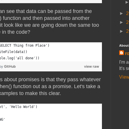
an see that data can be passed from the
►
2
() function and then passed into another
►
2
 it look like we are going down the same too
►
2
 in the code?
SELECT Thing from Place')
About
iteFile(data))
ro
ole.log('all done'))
I'm 
 by
GitHub
view raw
It's 
View
gs about promises is that they pass whatever
.then() function out as a promise. Let's take a
xamples to make this clear.
xt', 'Hello World')
NG'