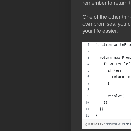
remember to return t
One of the other thin
own promises, you c
your life easier.
function writeFil
  return new Prom
    fs.writeFile(
      if (err) {
        return re
      }
      resolve()
    })
  })
}
gistfile1.txt
hosted with ❤