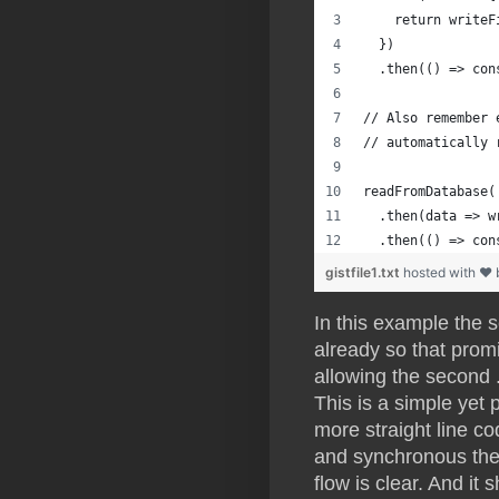
    return writeF
  })
  .then(() => con
// Also remember 
// automatically 
readFromDatabase(
  .then(data => w
  .then(() => con
gistfile1.txt
hosted with ❤
In this example the 
already so that promis
allowing the second .t
This is a simple yet
more straight line 
and synchronous then
flow is clear. And it