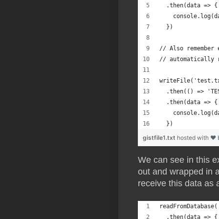
  .then(data => {
    console.log(d
  })
// Also remember 
// automatically 
writeFile('test.t
  .then(() => 'TE
  .then(data => {
    console.log(d
  })
gistfile1.txt
hosted with ❤
We can see in this e
out and wrapped in a 
receive this data as
readFromDatabase(
  .then(data => {