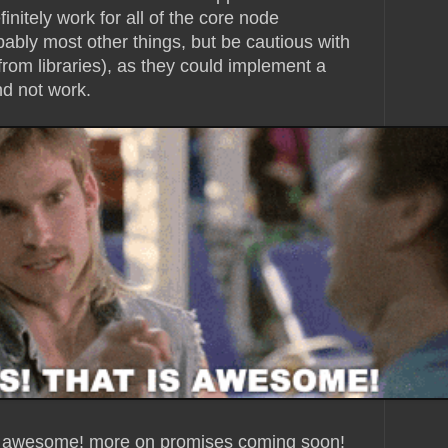
initely work for all of the core node
bably most other things, but be cautious with
from libraries), as they could implement a
nd not work.
ty awesome! more on promises coming soon!