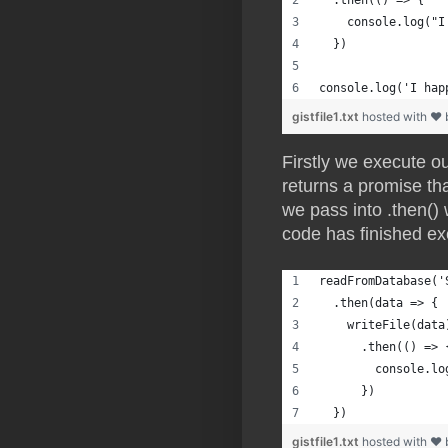
  .then(() => {
    console.log("I
  })
console.log('I hap
gistfile1.txt
hosted with ❤
Firstly we execute ou
returns a promise tha
we pass into .then()
code has finished ex
readFromDatabase('
  .then(data => {
    writeFile(data
      .then(() => 
        console.lo
      })
  })
gistfile1.txt
hosted with ❤