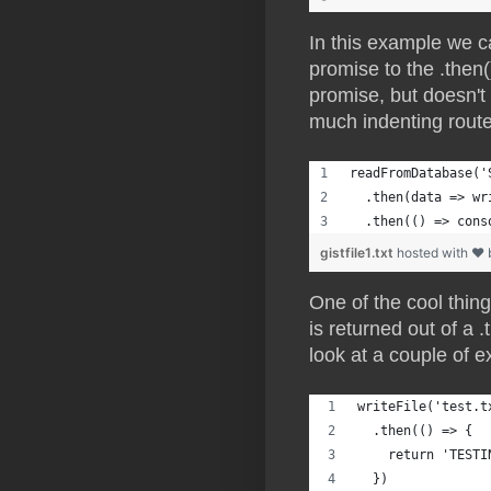
In this example we c
promise to the .then
promise, but doesn't
much indenting route
readFromDatabase('
  .then(data => wr
  .then(() => cons
gistfile1.txt
hosted with ❤
One of the cool thin
is returned out of a 
look at a couple of e
writeFile('test.t
  .then(() => {
    return 'TESTI
  })