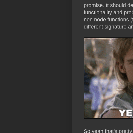
promise. It should def
functionality and pro
non node functions (
different signature a
So yeah that's pret