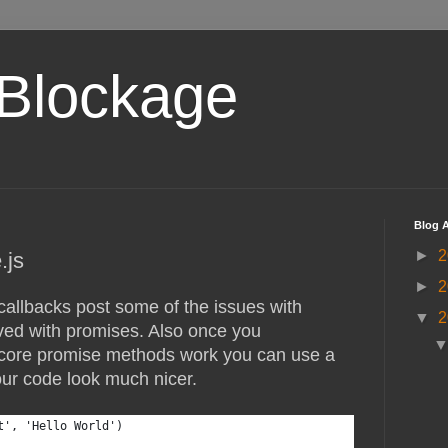
Blockage
Blog A
►
2
.js
►
2
allbacks post some of the issues with
▼
2
ved with promises. Also once you
core promise methods work you can use a
our code look much nicer.
t', 'Hello World')