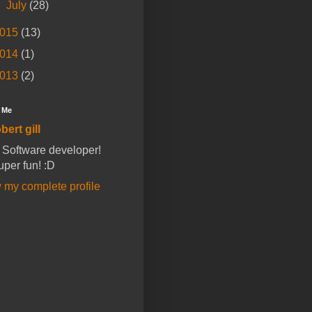
►
July
(28)
015
(13)
014
(1)
013
(2)
 Me
bert gill
a Software developer!
super fun! :D
 my complete profile