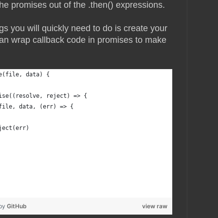
he promises out of the .then() expressions.
gs you will quickly need to do is create your
an wrap callback code in promises to make
e(file, data) {
ise((resolve, reject) => {
file, data, (err) => {
ject(err)
 by
GitHub
view raw