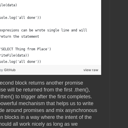
ile(data)
sole.log('all done'))
expresions can be wrote single line and will
return the statement
'SELECT Thing from Place')
riteFile(data))
sole.log('all done'))
 by
GitHub
view raw
second block returns another promise
e will be returned from the first .then(),
hen() to trigger after the first completes.
 powerful mechanism that helps us to write
code around promises and mix asynchronous
 blocks in a way where the intent of the
 should all work nicely as long as we