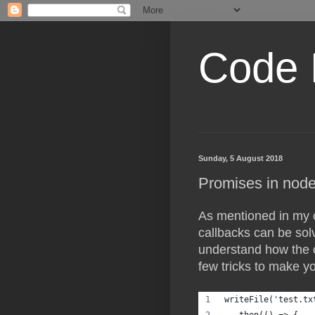
Code 
Sunday, 5 August 2018
Promises in node
As mentioned in my c
callbacks can be sol
understand how the 
few tricks to make y
writeFile('test.tx