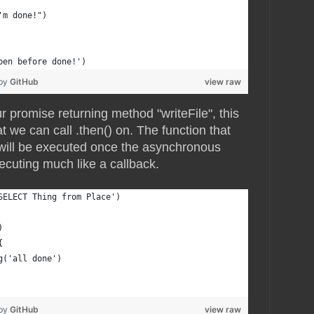
'm done!")
pen before done!')
 by
GitHub
view raw
r promise returning method "writeFile", this
t we can call .then() on. The function that
 will be executed once the asynchronous
ecuting much like a callback.
SELECT Thing from Place')
)
{
g('all done')
 by
GitHub
view raw