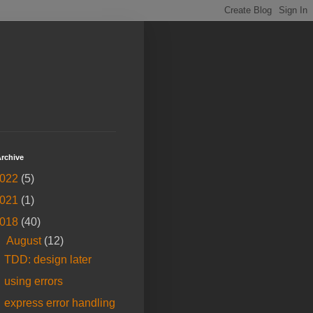
rchive
022
(5)
021
(1)
018
(40)
▼
August
(12)
TDD: design later
using errors
express error handling