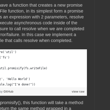
have a function that creates a new promise
File function, in its simplest form a promise
kes an expression with 2 parameters, resolve
xecute asynchronous code inside of the
sure to call resolve when we are completed
error/failure. In this case we implement a
ile that calls resolve when completed.
re('util')
('fs')
util.promisify(fs.writeFile)
t', 'Hello World')
ole.log("I'm done!"))
 by
GitHub
view raw
promisify(), this function will take a method
return the same method wrapped in a