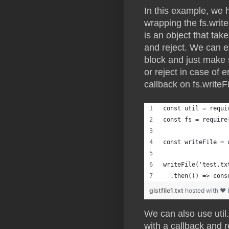
In this example, we 
wrapping the fs.write
is an object that ta
and reject. We can e
block and just make 
or reject in case of 
callback on fs.writeF
const util = requi
const fs = require
const writeFile = 
writeFile('test.tx
  .then(() => cons
gistfile1.txt
hosted with ❤
We can also use util.
with a callback and 