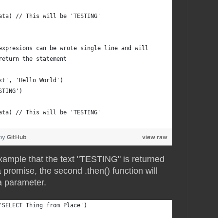
ata) // This will be 'TESTING'
expresions can be wrote single line and will
return the statement
xt', 'Hello World')
STING')
ata) // This will be 'TESTING'
 by
GitHub
view raw
xample that the text "TESTING" is returned
promise, the second .then() function will
 a parameter.
'SELECT Thing from Place')