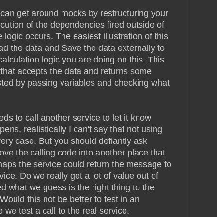
 can get around mocks by restructuring your
cution of the dependencies fired outside of
 logic occurs. The easiest illustration of this
oad the data and Save the data externally to
alculation logic you are doing on this. This
that accepts the data and returns some
sted by passing variables and checking what
ds to call another service to let it know
s, realistically I can't say that not using
very case. But you should defiantly ask
ove the calling code into another place that
rhaps the service could return the message to
vice. Do we really get a lot of value out of
d what we guess is the right thing to the
Would this not be better to test in an
 we test a call to the real service.