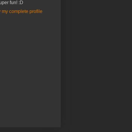
super fun! :D
 my complete profile