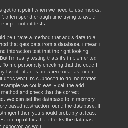
s get to a point when we need to use mocks,
n't often spend enough time trying to avoid
 input output tests.
d be I have a method that add's data to a
od that gets data from a database. I mean I
 interaction test that the right looking
ut I'm really testing thats it's implemented
. To me personally checking that the code I
ay I wrote it adds no where near as much
 it does what it's supposed to do, no matter
is example we could easily call the add
 method and check that the correct
ned. We can set the database to in memory
ry based abstraction round the database. If
y stringent then you should probably at least
est on top of this that checks the database
s expected as well.