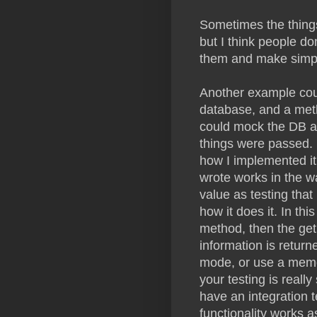
Sometimes the thing
but I think people do
them and make simple
Another example coul
database, and a meth
could mock the DB and
things were passed. B
how I implemented it
wrote works in the w
value as testing that
how it does it. In th
method, then the get
information is retur
mode, or use a memo
your testing is reall
have an integration t
functionality works a