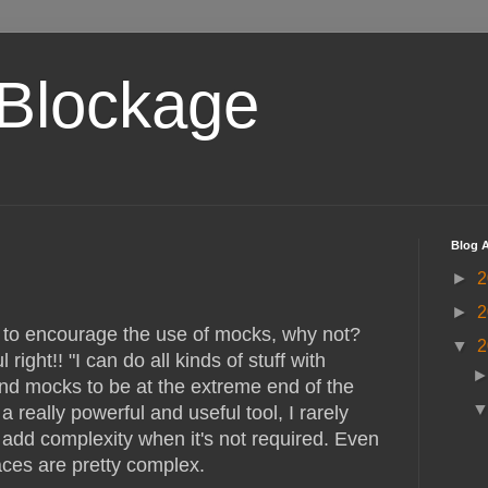
Blockage
Blog A
►
2
►
2
to encourage the use of mocks, why not?
▼
2
 right!! "I can do all kinds of stuff with
find mocks to be at the extreme end of the
a really powerful and useful tool, I rarely
dd complexity when it's not required. Even
aces are pretty complex.