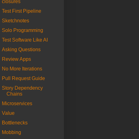
closures
Test First Pipeline
Sketchnotes
Solo Programming
Test Software Like AI
Asking Questions
Review Apps
No More Iterations
Pull Request Guide
Story Dependency
Chains
Microservices
Value
Bottlenecks
Mobbing