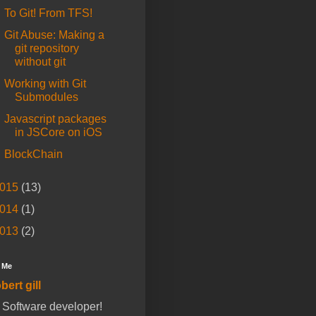
To Git! From TFS!
Git Abuse: Making a
git repository
without git
Working with Git
Submodules
Javascript packages
in JSCore on iOS
BlockChain
015
(13)
014
(1)
013
(2)
 Me
bert gill
a Software developer!