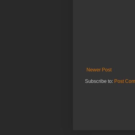
Newer Post
Subscribe to:
Post Com