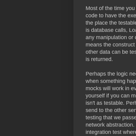
Most of the time you
code to have the exe
the place the testable
is database calls, L
any manipulation or c
means the construct 
other data can be te
is returned.
Perhaps the logic nee
when something happen
mocks will work in e
yourself if you can m
isn't as testable. Pe
send to the other ser
testing that we passe
network abstraction. 
integration test where