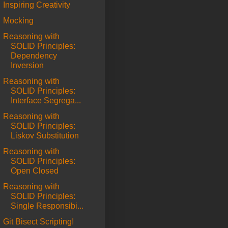
Inspiring Creativity
Mocking
Reasoning with
SOLID Principles:
Dependency
Inversion
Reasoning with
SOLID Principles:
Interface Segrega...
Reasoning with
SOLID Principles:
Liskov Substitution
Reasoning with
SOLID Principles:
Open Closed
Reasoning with
SOLID Principles:
Single Responsibi...
Git Bisect Scripting!