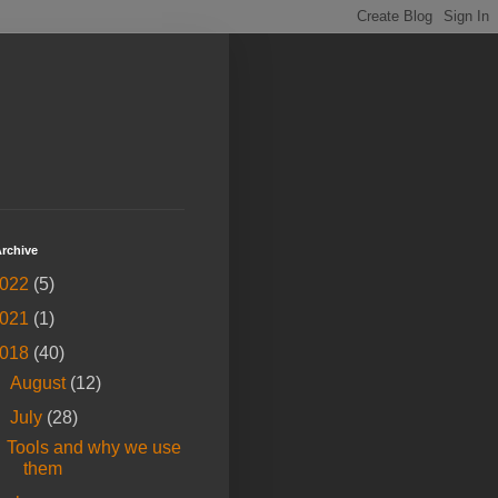
rchive
022
(5)
021
(1)
018
(40)
►
August
(12)
▼
July
(28)
Tools and why we use
them