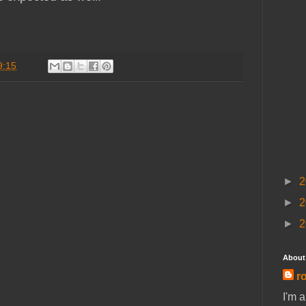
9:15
►
2
►
2
►
2
About
ro
I'm 