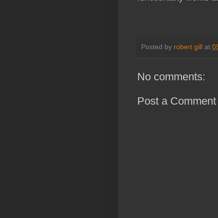
Posted by
robert gill
at
0
No comments:
Post a Comment