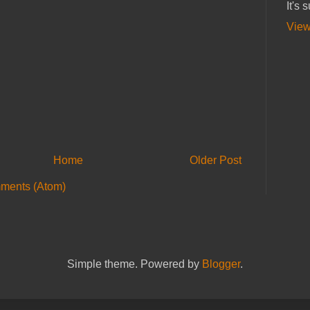
It's 
View
Home
Older Post
ments (Atom)
Simple theme. Powered by
Blogger
.