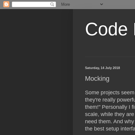
Code 
Saturday, 14 July 2018
Mocking
Some projects seem 
they're really powerful
them!" Personally I 
scale, while they are 
need them. And why a
the best setup interf